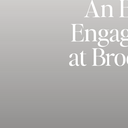
An 
Engag
at Br