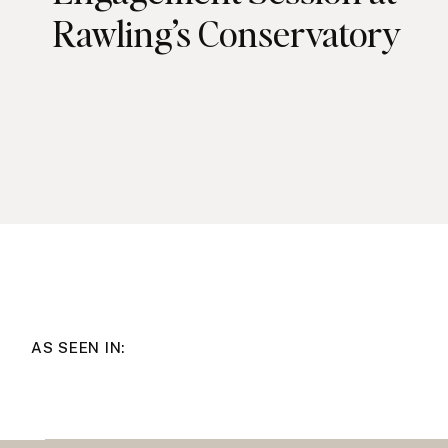
Rawling’s Conservatory
AS SEEN IN: