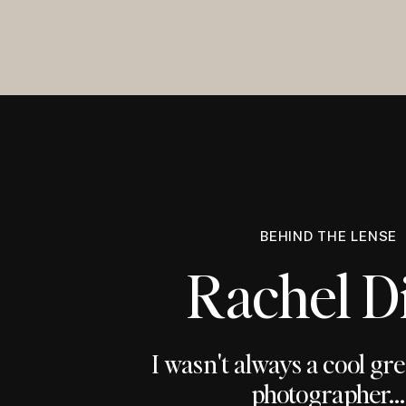
BEHIND THE LENSE
Rachel D
I wasn't always a cool gr
photographer...