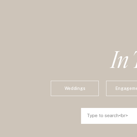
In 
Weddings
Engagem
Search
Search
for:
for: