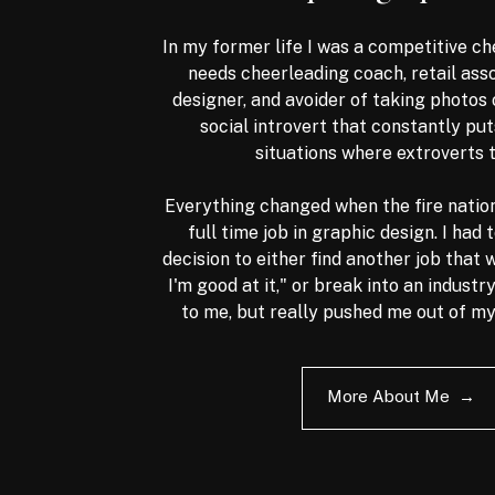
In my former life I was a competitive ch
needs cheerleading coach, retail ass
designer, and avoider of taking photos 
social introvert that constantly put
situations where extroverts 
Everything changed when the fire nation.
full time job in graphic design. I had
decision to either find another job that 
I'm good at it," or break into an industr
to me, but really pushed me out of m
More About Me →