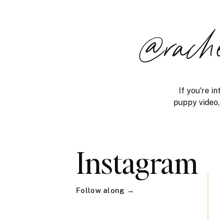
@rach
If you're i
puppy video, 
Instagram
Follow along →