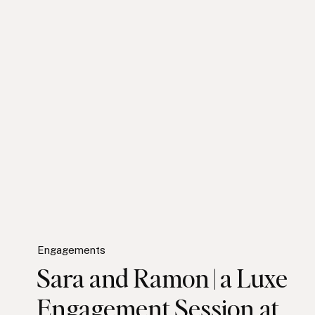
Engagements
Sara and Ramon | a Luxe
Engagement Session at