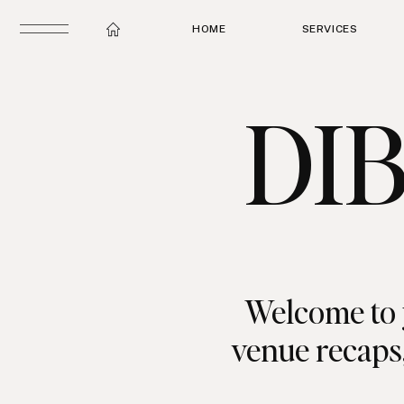
HOME
SERVICES
DI
Welcome to 
venue recaps,