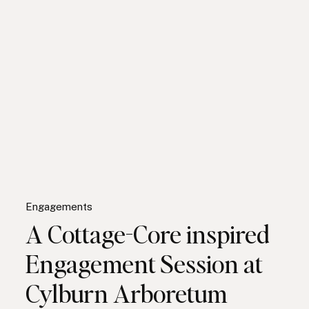
Engagements
A Cottage-Core inspired
Engagement Session at
Cylburn Arboretum